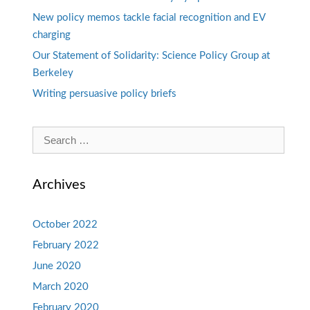
New policy memos tackle facial recognition and EV
charging
Our Statement of Solidarity: Science Policy Group at
Berkeley
Writing persuasive policy briefs
Search
for:
Archives
October 2022
February 2022
June 2020
March 2020
February 2020