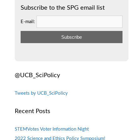
Subscribe to the SPG email list
E-mail:
@UCB_SciPolicy
Tweets by UCB_SciPolicy
Recent Posts
STEMVotes Voter Information Night
2022 Science and Ethics Policy Symposium!