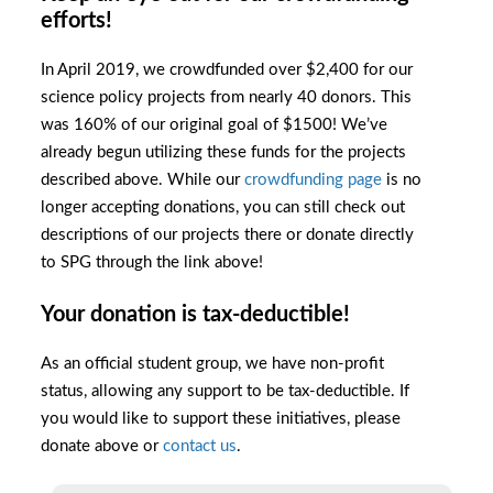
efforts!
In April 2019, we crowdfunded over $2,400 for our
science policy projects from nearly 40 donors. This
was 160% of our original goal of $1500! We’ve
already begun utilizing these funds for the projects
described above. While our
crowdfunding page
is no
longer accepting donations, you can still check out
descriptions of our projects there or donate directly
to SPG through the link above!
Your donation is tax-deductible!
As an official student group, we have non-profit
status, allowing any support to be tax-deductible. If
you would like to support these initiatives, please
donate above or
contact us
.