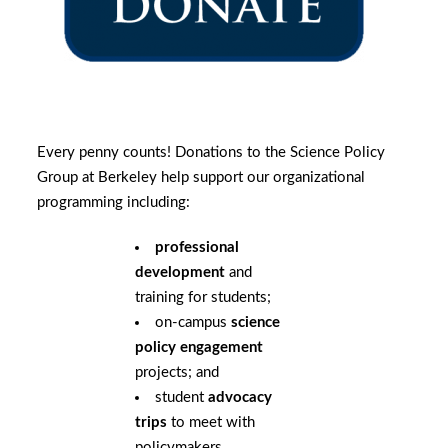
Every penny counts! Donations to the Science Policy
Group at Berkeley help support our organizational
programming including:
professional
development
and
training for students;
on-campus
science
policy engagement
projects; and
student
advocacy
trips
to meet with
policymakers.