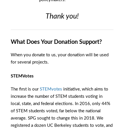
Thank you!
What Does Your Donation Support?
When you donate to us, your donation will be used
for several projects.
STEMVotes
The first is our
STEMvotes
initiative, which aims to
increase the number of STEM students voting in
local, state, and federal elections. In 2016, only 44%
of STEM students voted, far below the national
average. SPG sought to change this in 2018. We
registered a dozen UC Berkeley students to vote, and