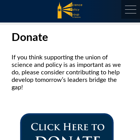
Skip
to
content
at Berkeley
Donate
If you think supporting the union of
science and policy is as important as we
do, please consider contributing to help
develop tomorrow’s leaders bridge the
gap!