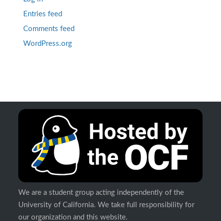
Entries feed
Comments feed
WordPress.org
We are a student group acting independently of the
University of California. We take full responsibility for
our organization and this website.