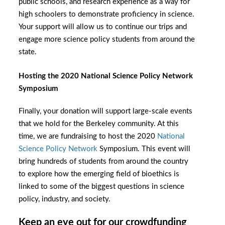
public schools, and research experience as a way for
high schoolers to demonstrate proficiency in science.
Your support will allow us to continue our trips and
engage more science policy students from around the
state.
Hosting the 2020 National Science Policy Network
Symposium
Finally, your donation will support large-scale events
that we hold for the Berkeley community. At this
time, we are fundraising to host the 2020
National
Science Policy Network
Symposium. This event will
bring hundreds of students from around the country
to
explore how the emerging field of bioethics is
linked to some of the biggest questions in science
policy, industry, and society.
Keep an eye out for our crowdfunding