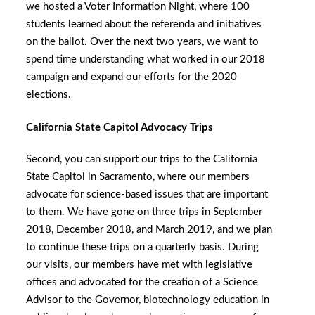
we hosted a Voter Information Night, where 100
students learned about the referenda and initiatives
on the ballot. Over the next two years, we want to
spend time understanding what worked in our 2018
campaign and expand our efforts for the 2020
elections.
California State Capitol Advocacy Trips
Second, you can support our trips to the California
State Capitol in Sacramento, where our members
advocate for science-based issues that are important
to them. We have gone on three trips in September
2018, December 2018, and March 2019, and we plan
to continue these trips on a quarterly basis. During
our visits, our members have met with legislative
offices and advocated for the creation of a Science
Advisor to the Governor, biotechnology education in