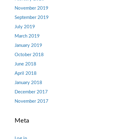
November 2019
September 2019
July 2019
March 2019
January 2019
October 2018
June 2018
April 2018
January 2018
December 2017
November 2017
Meta
Log in