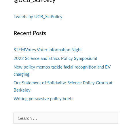
@UCB_SciPolicy
Tweets by UCB_SciPolicy
Recent Posts
STEMVotes Voter Information Night
2022 Science and Ethics Policy Symposium!
New policy memos tackle facial recognition and EV
charging
Our Statement of Solidarity: Science Policy Group at
Berkeley
Writing persuasive policy briefs
Search
for: