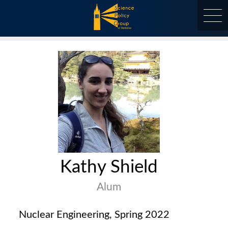
Skip
to
content
at Berkeley
Kathy Shield
Alum
Nuclear Engineering, Spring 2022