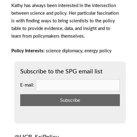
Kathy has always been interested in the intersection
between science and policy. Her particular fascination
is with finding ways to bring scientists to the policy
table to provide evidence, data, and insight and to
learn from policymakers themselves.
Policy Interests:
science diplomacy, energy policy
Subscribe to the SPG email list
E-mail: