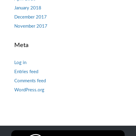
January 2018
December 2017
November 2017
Meta
Log in
Entries feed
Comments feed
WordPress.org