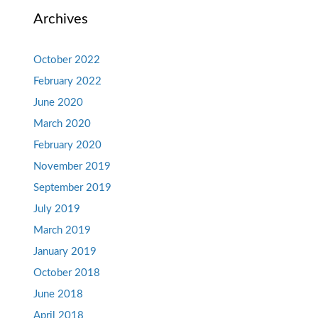
Archives
October 2022
February 2022
June 2020
March 2020
February 2020
November 2019
September 2019
July 2019
March 2019
January 2019
October 2018
June 2018
April 2018