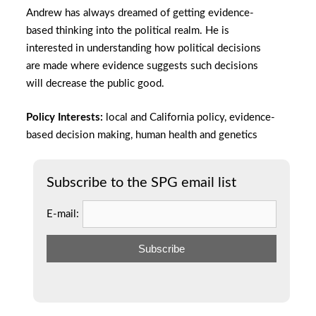
Andrew has always dreamed of getting evidence-
based thinking into the political realm. He is
interested in understanding how political decisions
are made where evidence suggests such decisions
will decrease the public good.
Policy Interests:
local and California policy, evidence-
based decision making, human health and genetics
Subscribe to the SPG email list
E-mail: