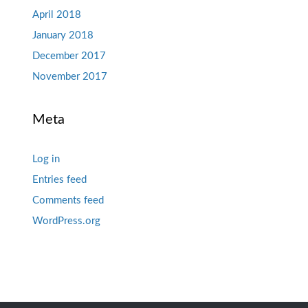
April 2018
January 2018
December 2017
November 2017
Meta
Log in
Entries feed
Comments feed
WordPress.org