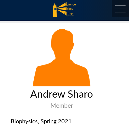
Skip
to
content
at Berkeley
Andrew Sharo
Member
Biophysics, Spring 2021