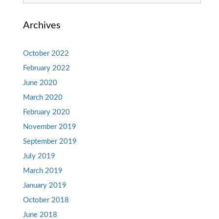
for:
Archives
October 2022
February 2022
June 2020
March 2020
February 2020
November 2019
September 2019
July 2019
March 2019
January 2019
October 2018
June 2018