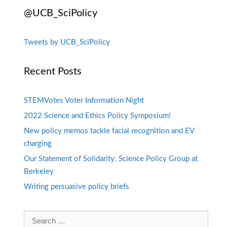
@UCB_SciPolicy
Tweets by UCB_SciPolicy
Recent Posts
STEMVotes Voter Information Night
2022 Science and Ethics Policy Symposium!
New policy memos tackle facial recognition and EV
charging
Our Statement of Solidarity: Science Policy Group at
Berkeley
Writing persuasive policy briefs
Search